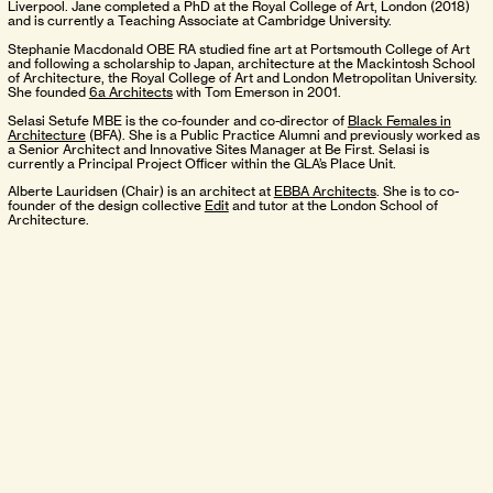
Liverpool. Jane completed a PhD at the Royal College of Art, London (2018)
and is currently a Teaching Associate at Cambridge University.
Stephanie Macdonald OBE RA studied fine art at Portsmouth College of Art
and following a scholarship to Japan, architecture at the Mackintosh School
of Architecture, the Royal College of Art and London Metropolitan University.
She founded
6a Architects
with Tom Emerson in 2001.
Selasi Setufe MBE is the co-founder and co-director of
Black Females in
Architecture
(BFA). She is a Public Practice Alumni and previously worked as
a Senior Architect and Innovative Sites Manager at Be First. Selasi is
currently a Principal Project Officer within the GLA’s Place Unit.
Alberte Lauridsen (Chair) is an architect at
EBBA Architects
. She is to co-
founder of the design collective
Edit
and tutor at the London School of
Architecture.