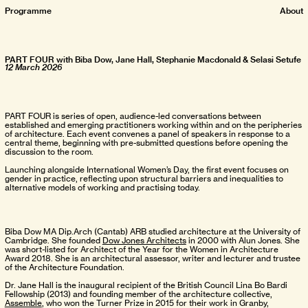
Pro
gramme
About
PART FOUR with Biba Dow, Jane Hall, Stephanie Macdonald & Selasi Setufe
12 March 2026
PART FOUR is series of open, audience-led conversations between
established and emerging practitioners working within and on the peripheries
of architecture. Each event convenes a panel of speakers in response to a
central theme, beginning with pre-submitted questions before opening the
discussion to the room.
Launching alongside International Women’s Day, the first event focuses on
gender in practice, reflecting upon structural barriers and inequalities to
alternative models of working and practising today.
Biba Dow MA Dip.Arch (Cantab) ARB studied architecture at the University of
Cambridge. She founded
Dow Jones Architects
in 2000 with Alun Jones. She
was short-listed for Architect of the Year for the Women in Architecture
Award 2018. She is an architectural assessor, writer and lecturer and trustee
of the Architecture Foundation.
Dr. Jane Hall is the inaugural recipient of the British Council Lina Bo Bardi
Fellowship (2013) and founding member of the architecture collective,
Assemble
, who won the Turner Prize in 2015 for their work in Granby,